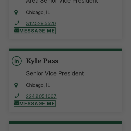
Area Senior Vice President
Chicago, IL
312.529.5520
MESSAGE ME
Kyle Pass
Senior Vice President
Chicago, IL
224.805.1067
MESSAGE ME