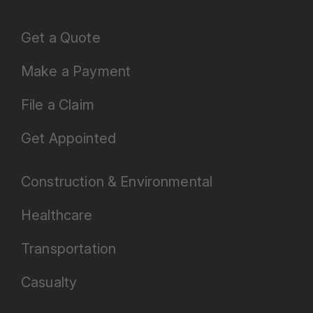
Get a Quote
Make a Payment
File a Claim
Get Appointed
Construction & Environmental
Healthcare
Transportation
Casualty