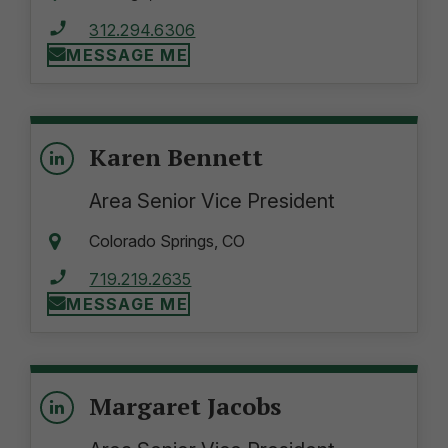
312.294.6306
MESSAGE ME
Karen Bennett
Area Senior Vice President
Colorado Springs, CO
719.219.2635
MESSAGE ME
Margaret Jacobs