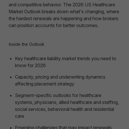
and competitive behavior. The 2026 US Healthcare
Market Outlook breaks down what's changing, where
the hardest renewals are happening and how brokers
can position accounts for better outcomes.
Inside the Outlook
Key healthcare liability market trends you need to
know for 2026
Capacity, pricing and underwriting dynamics
affecting placement strategy
Segment-specific outlooks for healthcare
systems, physicians, allied healthcare and staffing,
social services, behavioral health and residential
care
Emerging challenges that may impact renewals,