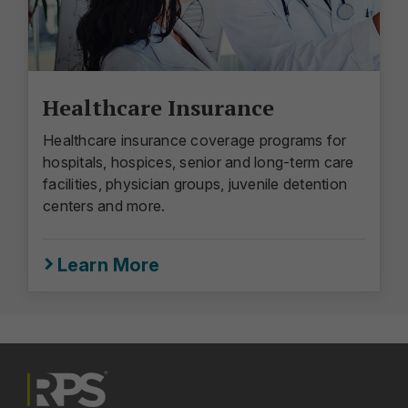
Healthcare Insurance
Healthcare insurance coverage programs for
hospitals, hospices, senior and long-term care
facilities, physician groups, juvenile detention
centers and more.
Learn More