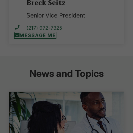
Breck Seitz
Senior Vice President
(217) 972-7325
MESSAGE ME
News and Topics