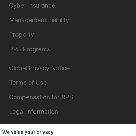
Cyber Insurance
Management Liability
Property
RPS Programs
Global Privacy Notice
Terms of Use
Compensation for RPS
Legal Information
Cookie Policy
We value your privacy