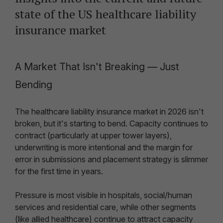
state of the US healthcare liability
insurance market
A Market That Isn't Breaking — Just
Bending
The healthcare liability insurance market in 2026 isn't
broken, but it's starting to bend. Capacity continues to
contract (particularly at upper tower layers),
underwriting is more intentional and the margin for
error in submissions and placement strategy is slimmer
for the first time in years.
Pressure is most visible in hospitals, social/human
services and residential care, while other segments
(like allied healthcare) continue to attract capacity