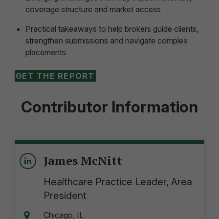
coverage structure and market access
Practical takeaways to help brokers guide clients,
strengthen submissions and navigate complex
placements
GET THE REPORT
Contributor Information
James McNitt
Healthcare Practice Leader, Area
President
Chicago, IL