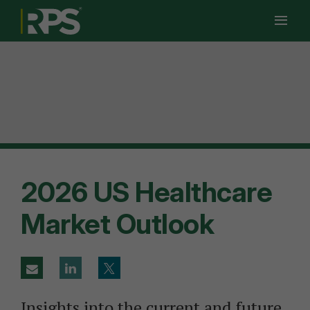
Ope
Men
Men
2026 US Healthcare
Market Outlook
Insights into the current and future