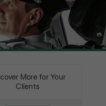
scover More for Your
Clients