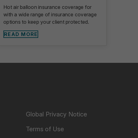
Hot air balloon insurance coverage for
with a wide range of insurance coverage
options to keep your client protected.
READ MORE
Global Privacy Notice
Terms of Use