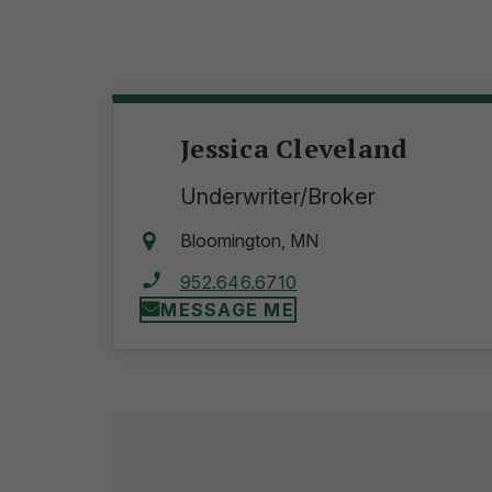
Jessica Cleveland
Underwriter/Broker
Bloomington, MN
952.646.6710
MESSAGE ME