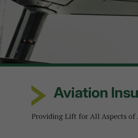
Aviation Ins
Providing Lift for All Aspects of