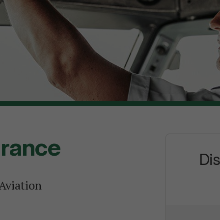
urance
Di
 Aviation