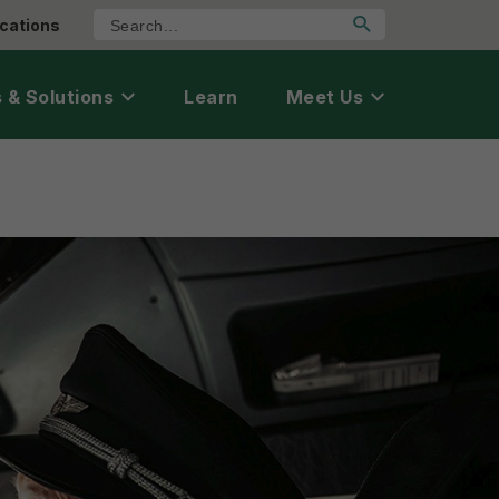
cations
 & Solutions
Learn
Meet Us