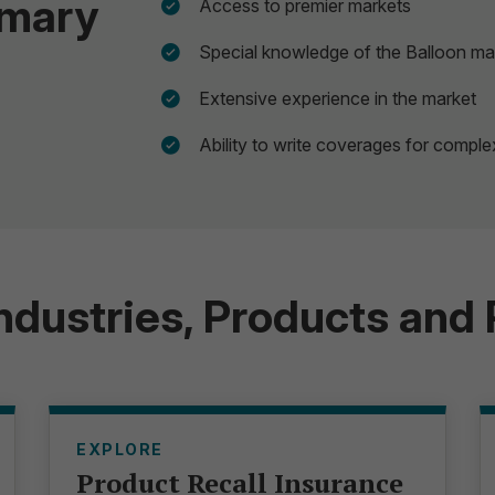
mmary
Access to premier markets
Special knowledge of the Balloon ma
Extensive experience in the market
Ability to write coverages for compl
Industries, Products and
EXPLORE
Product Recall Insurance