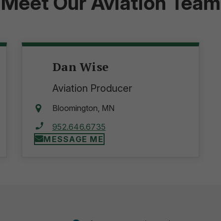
Meet Our Aviation Team
Dan Wise
Aviation Producer
Bloomington, MN
952.646.6735
MESSAGE ME