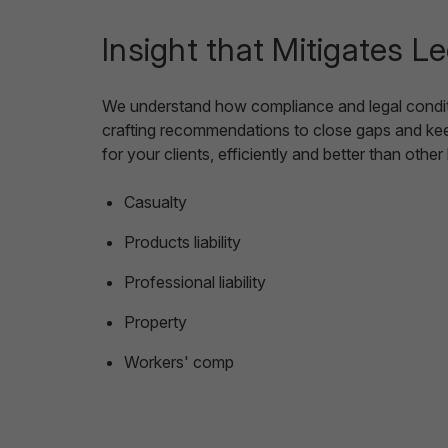
Insight that Mitigates L
We understand how compliance and legal conditio
crafting recommendations to close gaps and keep
for your clients, efficiently and better than othe
Casualty
Products liability
Professional liability
Property
Workers' comp