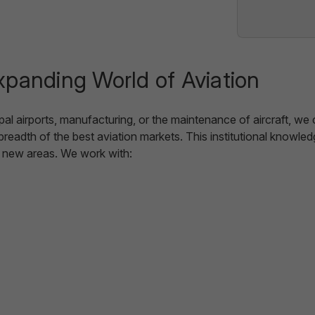
xpanding World of Aviation
cipal airports, manufacturing, or the maintenance of aircraft, w
 breadth of the best aviation markets. This institutional knowl
o new areas. We work with: