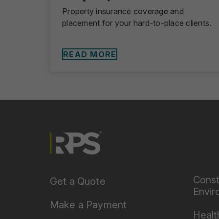
Property insurance coverage and
placement for your hard-to-place clients.
READ MORE
Const
Get a Quote
Envir
Make a Payment
Healt