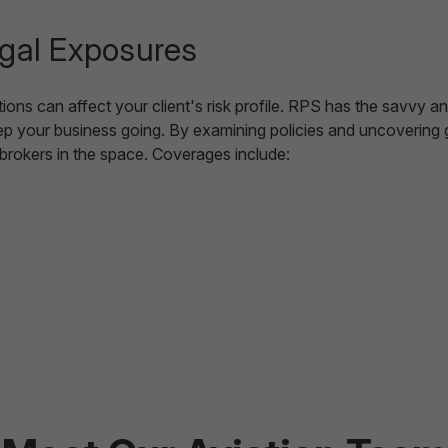
egal Exposures
ns can affect your client's risk profile. RPS has the savvy a
 your business going. By examining policies and uncovering ga
r brokers in the space. Coverages include: