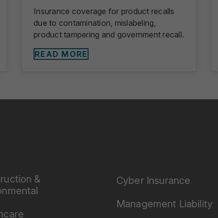
Insurance coverage for product recalls
due to contamination, mislabeling,
product tampering and government recall.
READ MORE
ruction &
Cyber Insurance
onmental
Management Liability
hcare