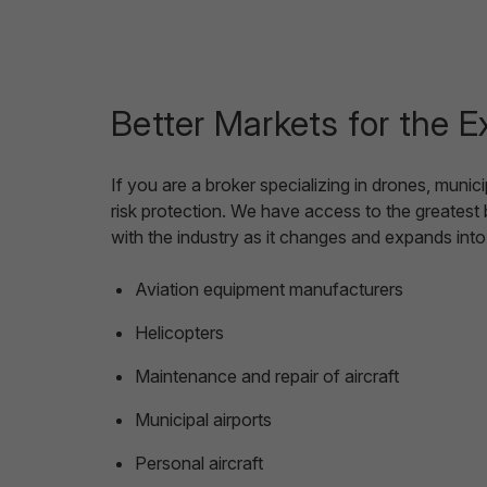
Better Markets for the E
If you are a broker specializing in drones, muni
risk protection. We have access to the greatest
with the industry as it changes and expands int
Aviation equipment manufacturers
Helicopters
Maintenance and repair of aircraft
Municipal airports
Personal aircraft