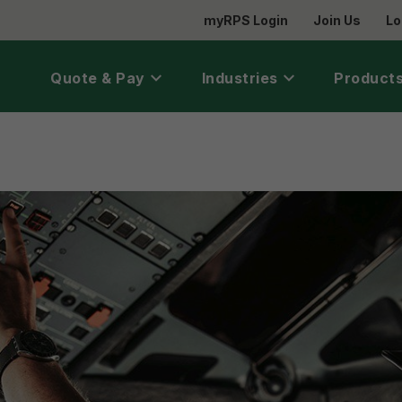
myRPS Login
Join Us
Lo
Quote & Pay
Industries
Products