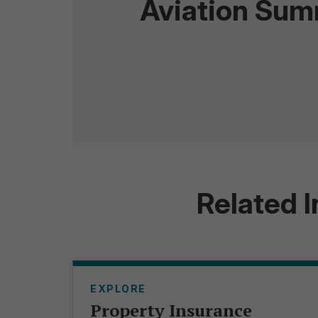
Aviation Su
Related 
EXPLORE
Property Insurance