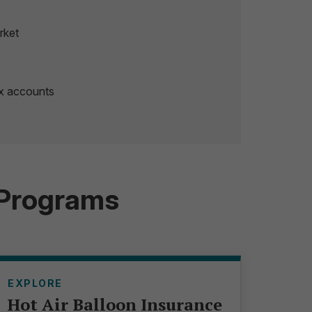
rket
ex accounts
 Programs
EXPLORE
Hot Air Balloon Insurance