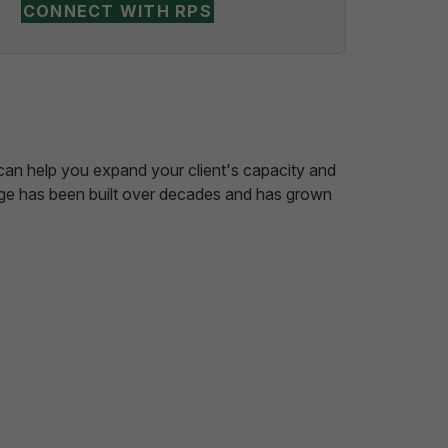
CONNECT WITH RPS
e can help you expand your client's capacity and
edge has been built over decades and has grown