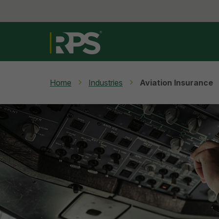
Home
Industries
Aviation Insurance