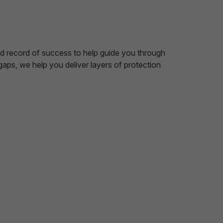
nd record of success to help guide you through
ps, we help you deliver layers of protection