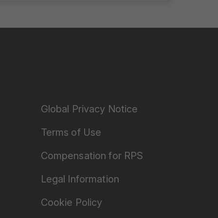
Global Privacy Notice
Terms of Use
Compensation for RPS
Legal Information
Cookie Policy