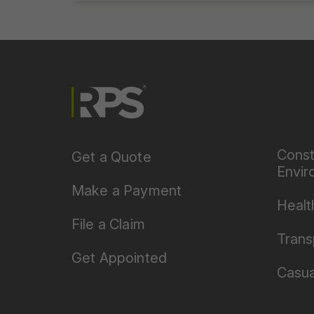
Const
Get a Quote
Envir
Make a Payment
Healt
File a Claim
Trans
Get Appointed
Casua