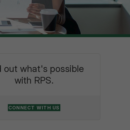
d out what's possible
with RPS.
CONNECT WITH US