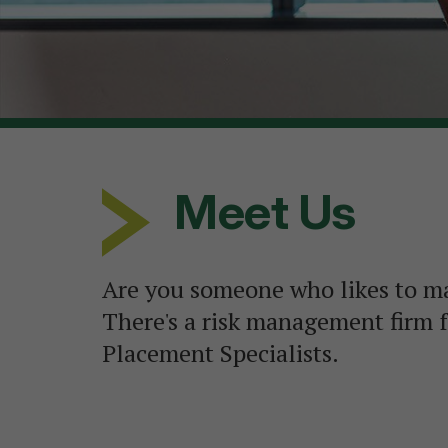
Meet Us
Are you someone who likes to m
There's a risk management firm f
Placement Specialists.