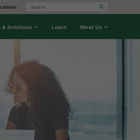
cations
 & Solutions
Learn
Meet Us