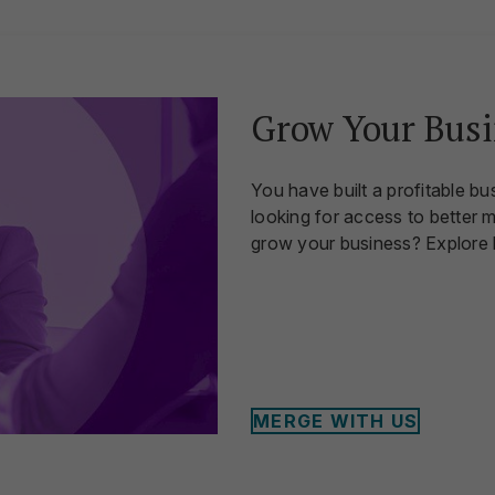
Grow Your Busi
You have built a profitable bu
looking for access to better 
grow your business? Explore
MERGE WITH US