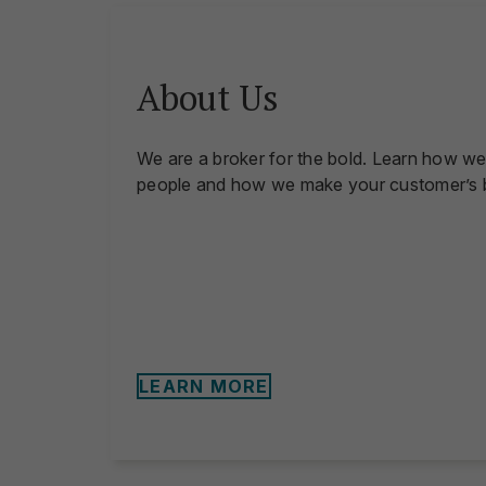
About Us
We are a broker for the bold. Learn how we
people and how we make your customer’s b
LEARN MORE