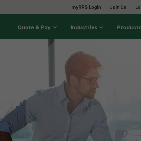
myRPS Login
Join Us
Lo
Quote & Pay
Industries
Products