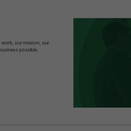
 work, our mission, our
usiness possible.