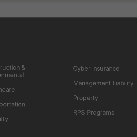
ruction &
Cyber Insurance
onmental
Management Liability
hcare
Property
portation
RPS Programs
lty