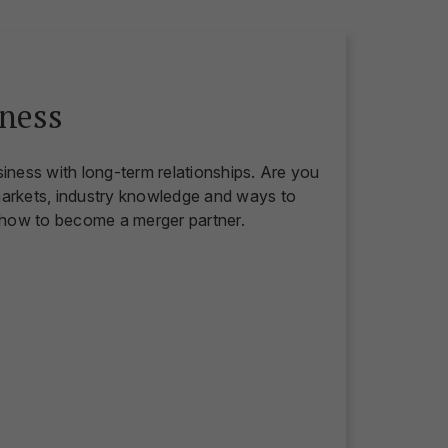
ness
siness with long-term relationships. Are you
markets, industry knowledge and ways to
 how to become a merger partner.