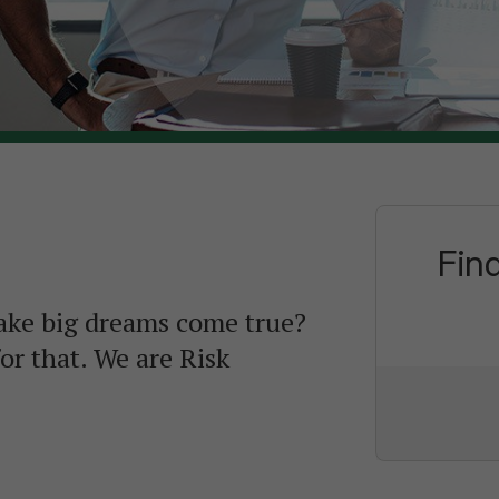
Fin
ake big dreams come true?
or that. We are Risk