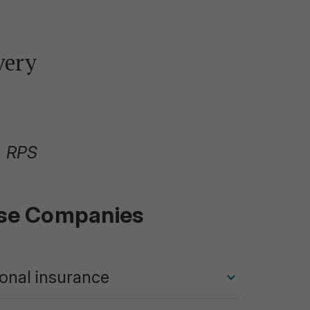
very
, RPS
ese Companies
ional insurance