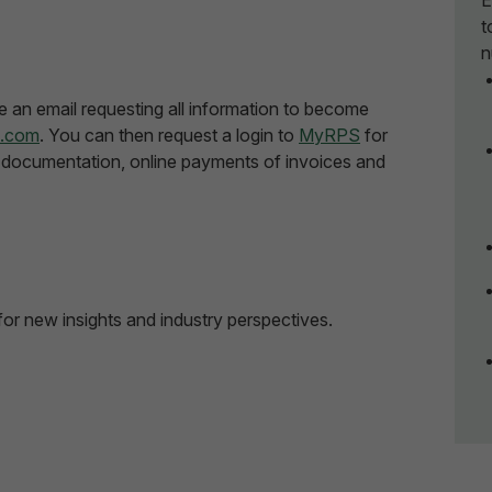
E
t
n
e an email requesting all information to become
s.com
. You can then request a login to
MyRPS
for
documentation, online payments of invoices and
for new insights and industry perspectives.