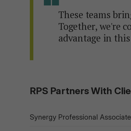
These teams bring
Together, we're c
advantage in this
RPS Partners With Cli
Synergy Professional Associates