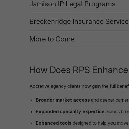
Jamison IP Legal Programs
Breckenridge Insurance Service
More to Come
How Does RPS Enhance t
Accretive agency clients now gain the full benefi
Broader market access
and deeper carrier 
Expanded specialty expertise
across brok
Enhanced tools
designed to help you move 