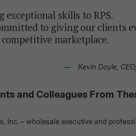
 exceptional skills to RPS.
ommitted to giving our clients e
 competitive marketplace.
Kevin Doyle, CEO
ents and Colleagues From Th
, Inc. – wholesale executive and profess