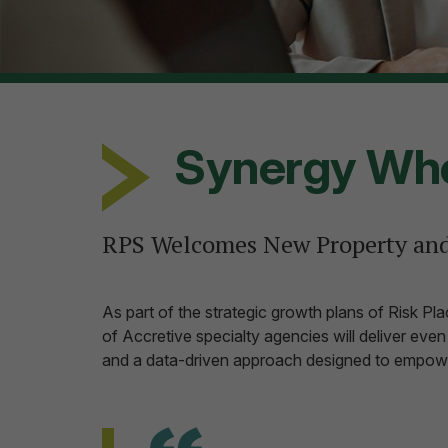
Synergy Who
RPS Welcomes New Property and
As part of the strategic growth plans of Risk P
of Accretive specialty agencies will deliver eve
and a data-driven approach designed to empow