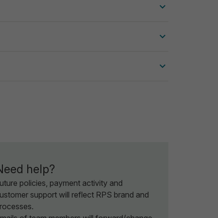
Need help?
uture policies, payment activity and
ustomer support will reflect RPS brand and
rocesses.