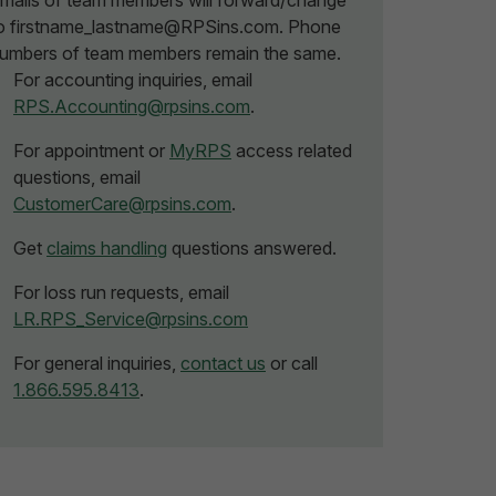
mails of team members will forward/change
o firstname_lastname@RPSins.com. Phone
umbers of team members remain the same.
For accounting inquiries, email
RPS.Accounting@rpsins.com
.
For appointment or
MyRPS
access related
questions, email
CustomerCare@rpsins.com
.
Get
claims handling
questions answered.
For loss run requests, email
LR.RPS_Service@rpsins.com
For general inquiries,
contact us
or call
1.866.595.8413
.